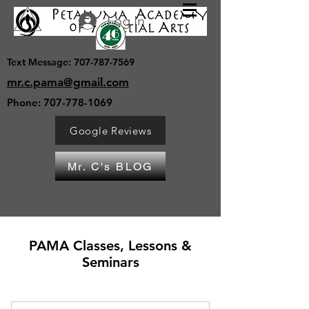
Log In
Text Message:
707-787-7569
mr.c.pama@gmail.com
Phone:
707-778-1069
Google Reviews
Mr. C's BLOG
PAMA Classes, Lessons &
Seminars