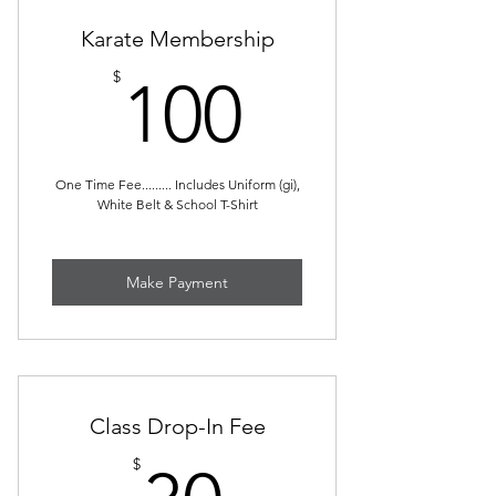
Karate Membership
100$
$
100
One Time Fee......... Includes Uniform (gi),
White Belt & School T-Shirt
Make Payment
Class Drop-In Fee
30$
$