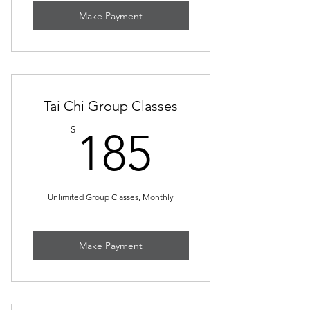
Make Payment
Tai Chi Group Classes
185$
$
185
Unlimited Group Classes, Monthly
Make Payment