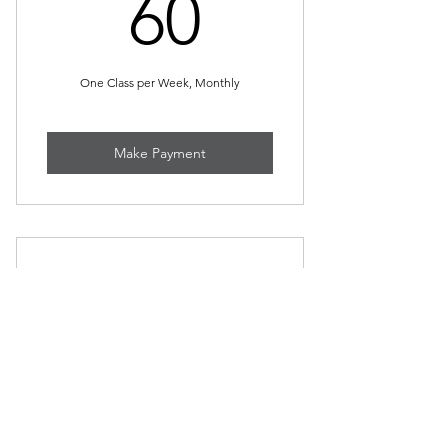
60$
60
One Class per Week, Monthly
Make Payment
Self-Defense Workshop
55$
$
55
per Workshop