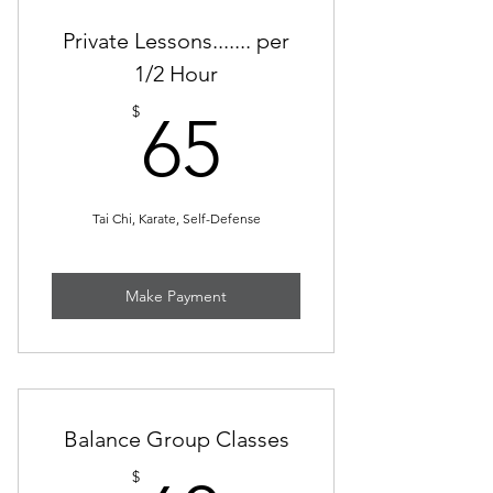
Private Lessons....... per
1/2 Hour
65$
$
65
Tai Chi, Karate, Self-Defense
Make Payment
Balance Group Classes
$