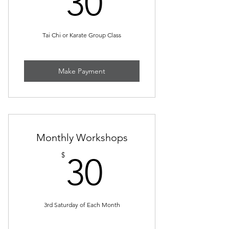
30
Tai Chi or Karate Group Class
Make Payment
Monthly Workshops
30$
$
30
3rd Saturday of Each Month