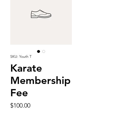
SKU: Youth T
Karate
Membership
Fee
Price
$100.00