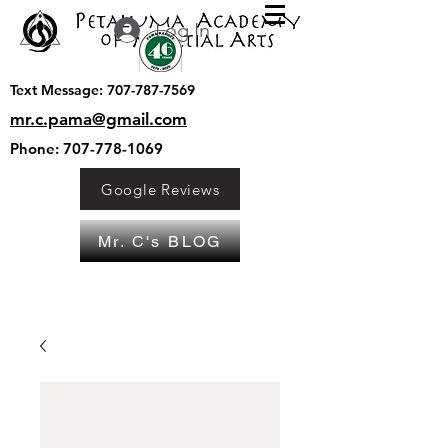
Log In
Text Message:
707-787-7569
mr.c.pama@gmail.com
Phone:
707-778-1069
Google Reviews
Mr. C's BLOG