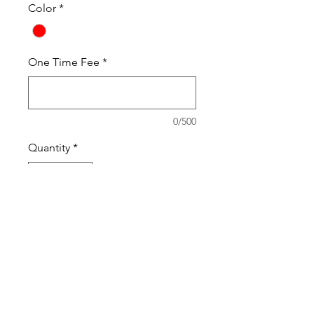
Color
*
One Time Fee
*
0/500
Quantity
*
Add to Cart
One Time Fee
PRODUCT INFO